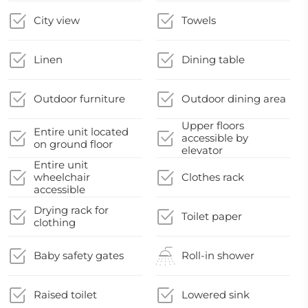
City view
Towels
Linen
Dining table
Outdoor furniture
Outdoor dining area
Upper floors
Entire unit located
accessible by
on ground floor
elevator
Entire unit
wheelchair
Clothes rack
accessible
Drying rack for
Toilet paper
clothing
Baby safety gates
Roll-in shower
Raised toilet
Lowered sink