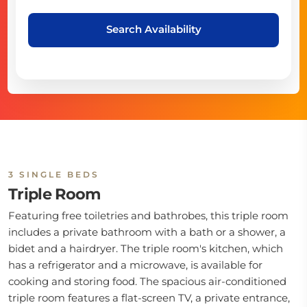
Search Availability
3 SINGLE BEDS
Triple Room
Featuring free toiletries and bathrobes, this triple room
includes a private bathroom with a bath or a shower, a
bidet and a hairdryer. The triple room's kitchen, which
has a refrigerator and a microwave, is available for
cooking and storing food. The spacious air-conditioned
triple room features a flat-screen TV, a private entrance,