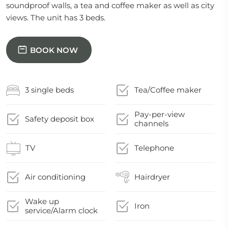
soundproof walls, a tea and coffee maker as well as city
views. The unit has 3 beds.
BOOK NOW
3 single beds
Tea/Coffee maker
Pay-per-view
Safety deposit box
channels
TV
Telephone
Air conditioning
Hairdryer
Wake up
Iron
service/Alarm clock