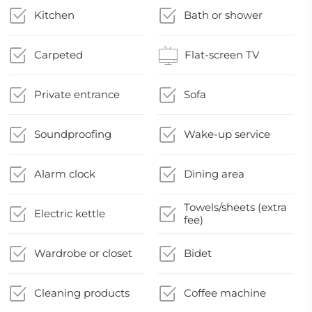
Kitchen
Bath or shower
Carpeted
Flat-screen TV
Private entrance
Sofa
Soundproofing
Wake-up service
Alarm clock
Dining area
Towels/sheets (extra
Electric kettle
fee)
Wardrobe or closet
Bidet
Cleaning products
Coffee machine