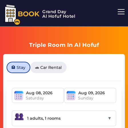
Grand Day
BOOK
Al Hofuf Hotel
Triple Room In Al Hofuf
🏨 Stay
🚗 Car Rental
Saturday
Sunday
▼