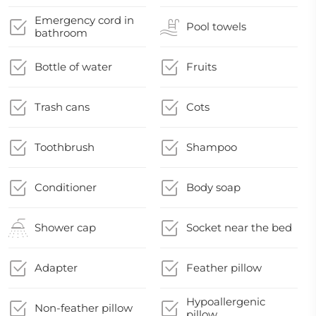
Emergency cord in
Pool towels
bathroom
Bottle of water
Fruits
Trash cans
Cots
Toothbrush
Shampoo
Conditioner
Body soap
Shower cap
Socket near the bed
Adapter
Feather pillow
Hypoallergenic
Non-feather pillow
pillow