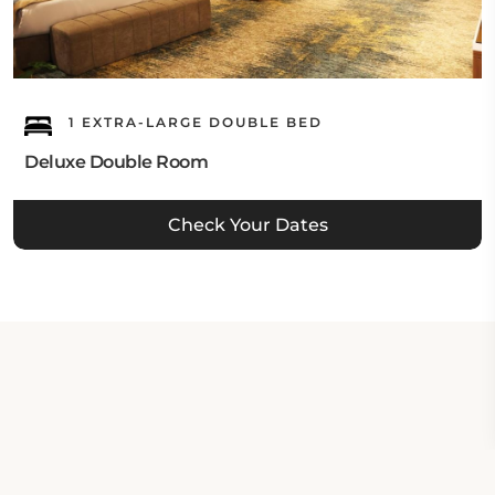
1 EXTRA-LARGE DOUBLE BED
Deluxe Double Room
Check Your Dates