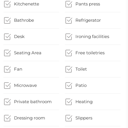
Kitchenette
Pants press
Bathrobe
Refrigerator
Desk
Ironing facilities
Seating Area
Free toiletries
Fan
Toilet
Microwave
Patio
Private bathroom
Heating
Dressing room
Slippers