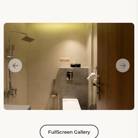
FullScreen Gallery