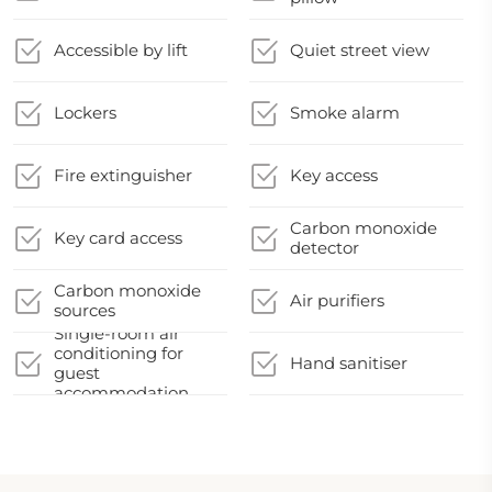
Accessible by lift
Quiet street view
Lockers
Smoke alarm
Fire extinguisher
Key access
Carbon monoxide
Key card access
detector
Carbon monoxide
Air purifiers
sources
Single-room air
conditioning for
Hand sanitiser
guest
accommodation