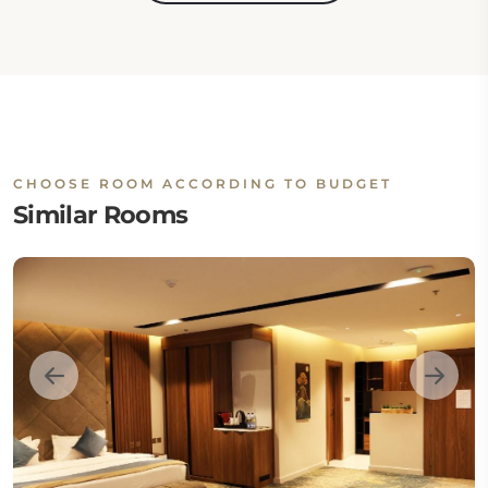
CHOOSE ROOM ACCORDING TO BUDGET
Similar Rooms