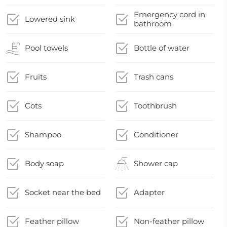
Emergency cord in
Lowered sink
bathroom
Pool towels
Bottle of water
Fruits
Trash cans
Cots
Toothbrush
Shampoo
Conditioner
Body soap
Shower cap
Socket near the bed
Adapter
Feather pillow
Non-feather pillow