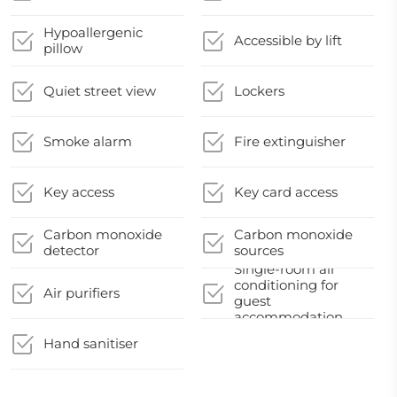
Hypoallergenic
Accessible by lift
pillow
Quiet street view
Lockers
Smoke alarm
Fire extinguisher
Key access
Key card access
Carbon monoxide
Carbon monoxide
detector
sources
Single-room air
conditioning for
Air purifiers
guest
accommodation
Hand sanitiser