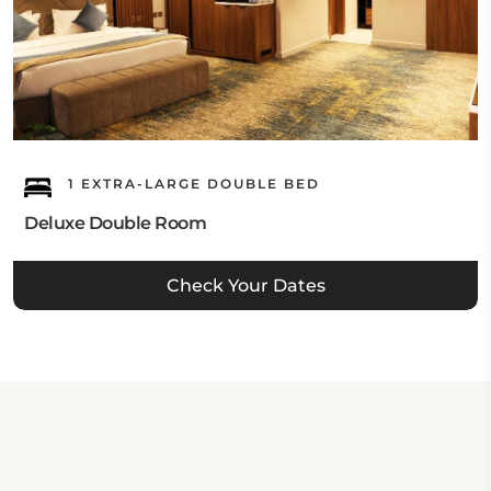
1 EXTRA-LARGE DOUBLE BED
Deluxe Double Room
Check Your Dates