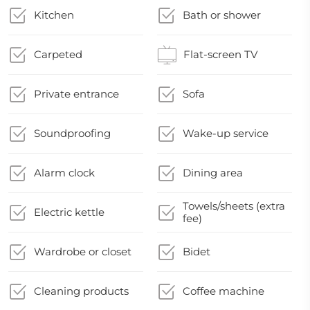
Kitchen
Bath or shower
Carpeted
Flat-screen TV
Private entrance
Sofa
Soundproofing
Wake-up service
Alarm clock
Dining area
Towels/sheets (extra
Electric kettle
fee)
Wardrobe or closet
Bidet
Cleaning products
Coffee machine