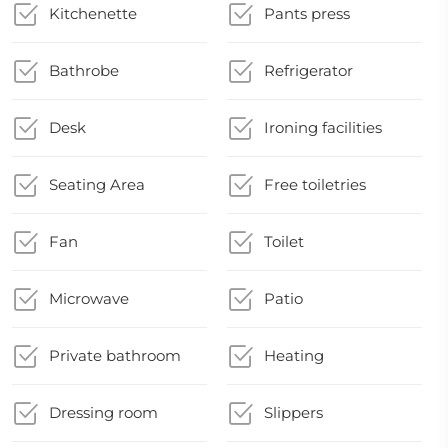
Kitchenette
Pants press
Bathrobe
Refrigerator
Desk
Ironing facilities
Seating Area
Free toiletries
Fan
Toilet
Microwave
Patio
Private bathroom
Heating
Dressing room
Slippers