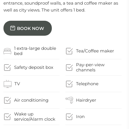
entrance, soundproof walls, a tea and coffee maker as
well as city views. The unit offers 1 bed.
BOOK NOW
1 extra-large double
Tea/Coffee maker
bed
Pay-per-view
Safety deposit box
channels
TV
Telephone
Air conditioning
Hairdryer
Wake up
Iron
service/Alarm clock