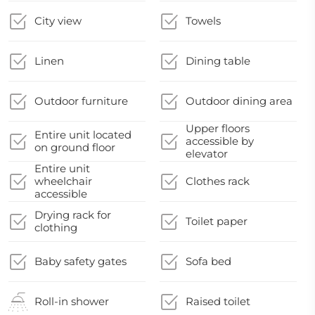
City view
Towels
Linen
Dining table
Outdoor furniture
Outdoor dining area
Upper floors
Entire unit located
accessible by
on ground floor
elevator
Entire unit
wheelchair
Clothes rack
accessible
Drying rack for
Toilet paper
clothing
Baby safety gates
Sofa bed
Roll-in shower
Raised toilet