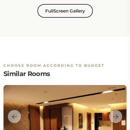
FullScreen Gallery
CHOOSE ROOM ACCORDING TO BUDGET
Similar Rooms