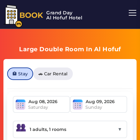
Grand Day
BOOK
Al Hofuf Hotel
Large Double Room In Al Hofuf
🏨 Stay
🚗 Car Rental
Saturday
Sunday
▼