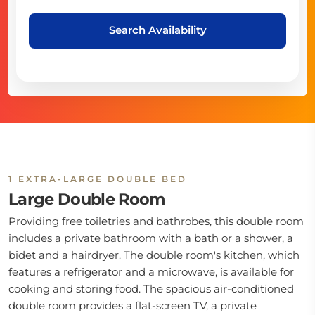
Search Availability
1 EXTRA-LARGE DOUBLE BED
Large Double Room
Providing free toiletries and bathrobes, this double room
includes a private bathroom with a bath or a shower, a
bidet and a hairdryer. The double room's kitchen, which
features a refrigerator and a microwave, is available for
cooking and storing food. The spacious air-conditioned
double room provides a flat-screen TV, a private